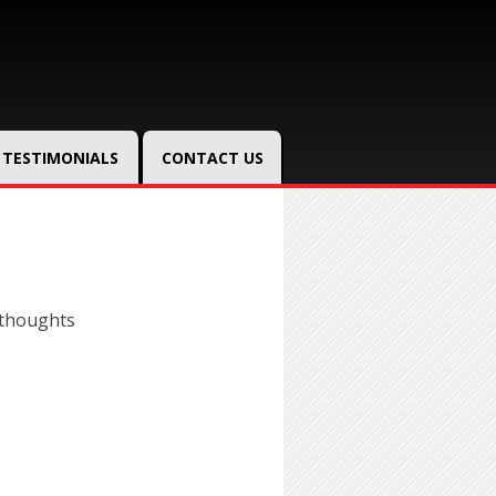
TESTIMONIALS
CONTACT US
 thoughts