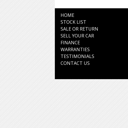
HOME
STOCK LIST
SALE OR RETURN
SELL YOUR CAR
FINANCE
WARRANTIES
TESTIMONIALS
CONTACT US