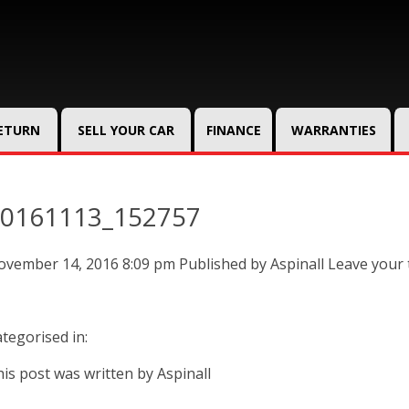
RETURN
SELL YOUR CAR
FINANCE
WARRANTIES
0161113_152757
ovember 14, 2016 8:09 pm
Published by
Aspinall
Leave your
tegorised in:
is post was written by Aspinall