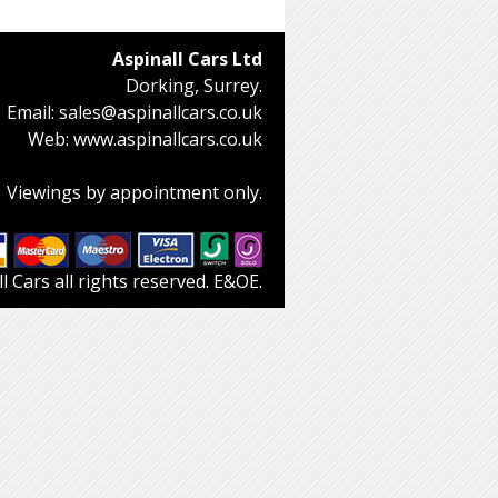
Aspinall Cars Ltd
Dorking, Surrey.
Email:
sales@aspinallcars.co.uk
Web:
www.aspinallcars.co.uk
Viewings by appointment only.
 Cars all rights reserved. E&OE.