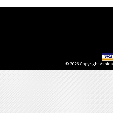
© 2026 Copyright Aspinall