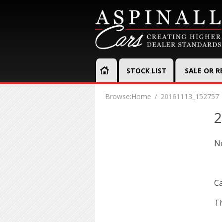
STOCK LIST
SALE OR 
Browse:
Home
20161113_152757
2
N
Ca
Th