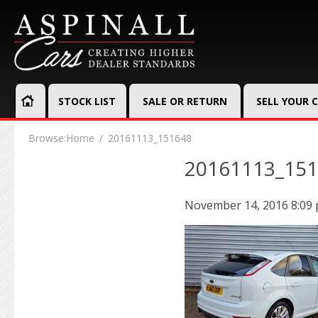
STOCK LIST
SALE OR RETURN
SELL YOUR 
Browse:
Home
20161113_151648
20161113_15
November 14, 2016 8:09