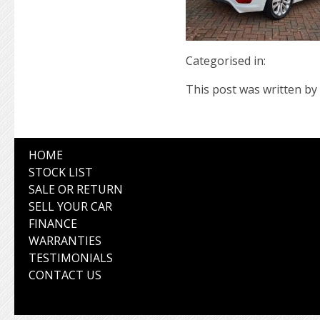
Categorised in:
This post was written by 
HOME
STOCK LIST
SALE OR RETURN
SELL YOUR CAR
FINANCE
WARRANTIES
TESTIMONIALS
CONTACT US