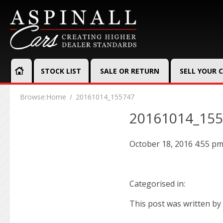
STOCK LIST
SALE OR RETURN
SELL YOUR 
Browse:
Home
20161014_155747
20161014_15
October 18, 2016 4:55 p
Categorised in:
This post was written by 