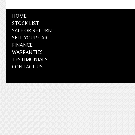
HOME
STOCK LIST
SALE OR RETURN
SELL YOUR CAR
FINANCE
WARRANTIES
TESTIMONIALS
CONTACT US