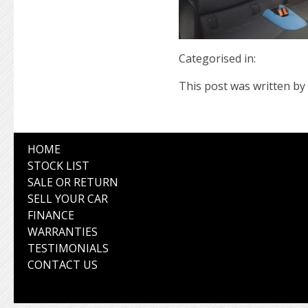
Categorised in:
This post was written by 
HOME
STOCK LIST
SALE OR RETURN
SELL YOUR CAR
FINANCE
WARRANTIES
TESTIMONIALS
CONTACT US