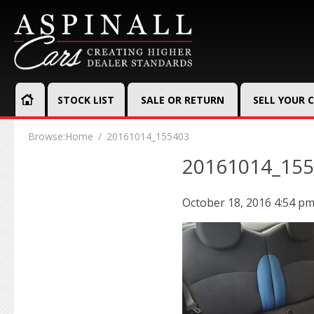
STOCK LIST
SALE OR RETURN
SELL YOUR 
Browse:
Home
20161014_155403
20161014_15
October 18, 2016 4:54 p