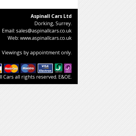
Aspinall Cars Ltd
Dorking, Surrey.
Email:
sales@aspinallcars.co.uk
Web:
www.aspinallcars.co.uk
Viewings by appointment only.
 Cars all rights reserved. E&OE.