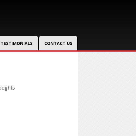
TESTIMONIALS
CONTACT US
oughts