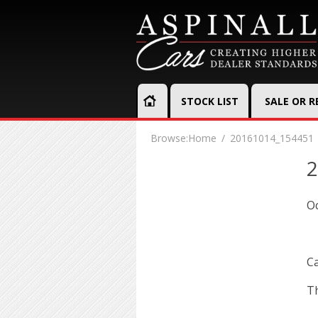
STOCK LIST
SALE OR 
Browse:
Home
20161014_154451
2
Oc
Ca
Th