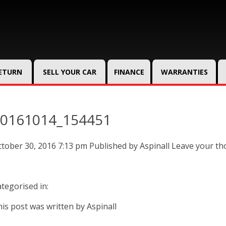
RETURN
SELL YOUR CAR
FINANCE
WARRANTIES
0161014_154451
tober 30, 2016 7:13 pm
Published by
Aspinall
Leave your th
tegorised in:
is post was written by Aspinall