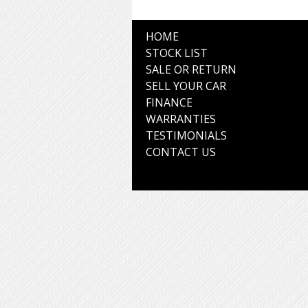
HOME
STOCK LIST
SALE OR RETURN
SELL YOUR CAR
FINANCE
WARRANTIES
TESTIMONIALS
CONTACT US