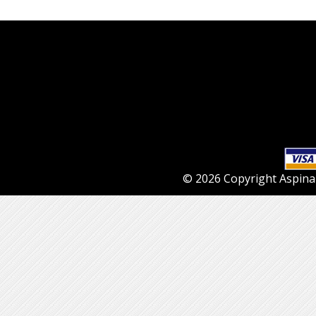
© 2026 Copyright Aspinall