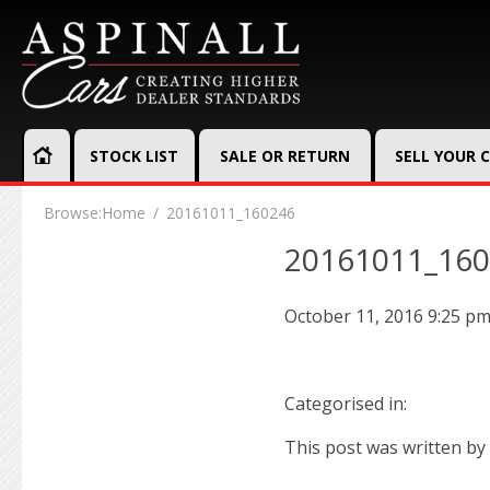
STOCK LIST
SALE OR RETURN
SELL YOUR 
Browse:
Home
20161011_160246
20161011_16
October 11, 2016 9:25 p
Categorised in:
This post was written by 