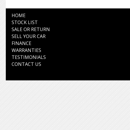
HOME
STOCK LIST
SALE OR RETURN
SELL YOUR CAR
FINANCE
WARRANTIES
TESTIMONIALS
CONTACT US