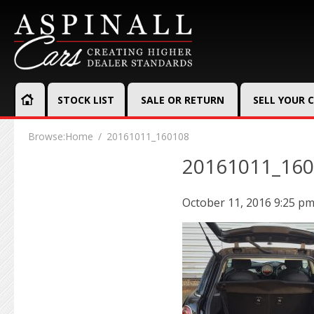
STOCK LIST
SALE OR RETURN
SELL YOUR 
Browse:
Home
20161011_160108
20161011_16
October 11, 2016 9:25 p