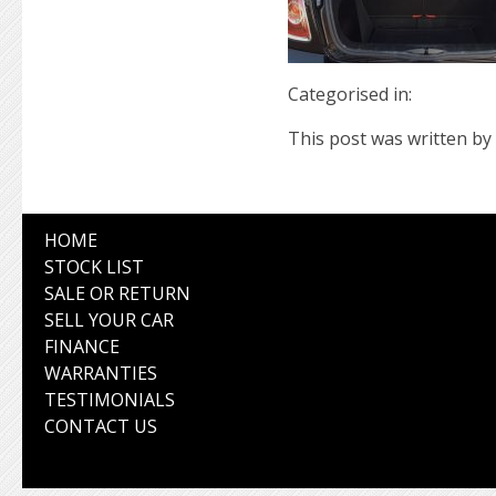
Categorised in:
This post was written by 
HOME
STOCK LIST
SALE OR RETURN
SELL YOUR CAR
FINANCE
WARRANTIES
TESTIMONIALS
CONTACT US