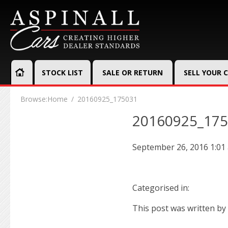
STOCK LIST
SALE OR RETURN
SELL YOUR 
Browse:
Home
20160925_175031
20160925_17
September 26, 2016 1:01
Categorised in:
This post was written by 