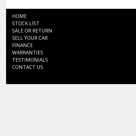
HOME
STOCK LIST
SALE OR RETURN
SELL YOUR CAR
FINANCE
WARRANTIES
TESTIMONIALS
CONTACT US