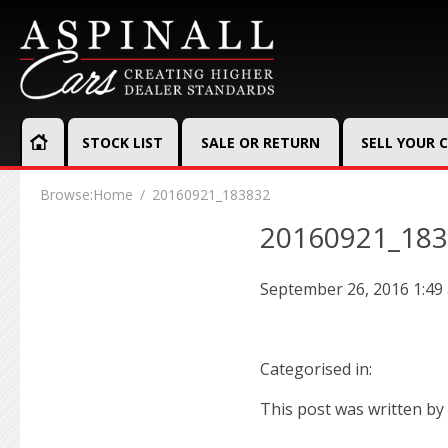
STOCK LIST
SALE OR RETURN
SELL YOUR 
Browse:
Home
20160921_183832
20160921_18
September 26, 2016 1:49
Categorised in:
This post was written by 