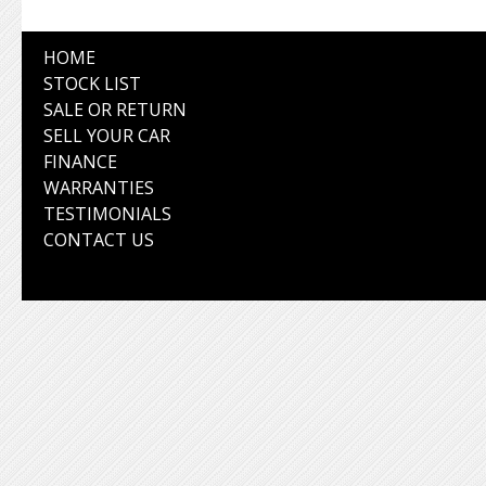
HOME
STOCK LIST
SALE OR RETURN
SELL YOUR CAR
FINANCE
WARRANTIES
TESTIMONIALS
CONTACT US