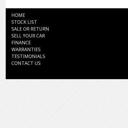
HOME
STOCK LIST
SALE OR RETURN
SELL YOUR CAR
FINANCE
WARRANTIES
TESTIMONIALS
CONTACT US