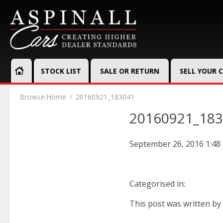
STOCK LIST
SALE OR RETURN
SELL YOUR 
Browse:
Home
20160921_183041
20160921_18
September 26, 2016 1:48
Categorised in:
This post was written by 