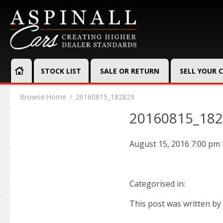
STOCK LIST
SALE OR RETURN
SELL YOUR 
Browse:
Home
20160815_182829
20160815_18
August 15, 2016 7:00 pm
Categorised in:
This post was written by 