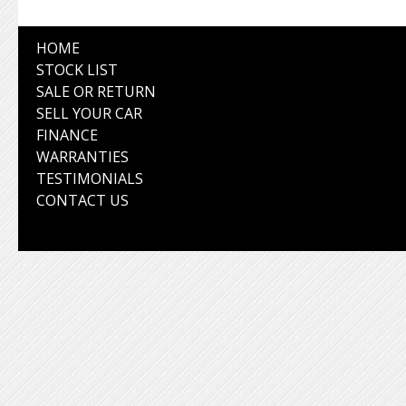
HOME
STOCK LIST
SALE OR RETURN
SELL YOUR CAR
FINANCE
WARRANTIES
TESTIMONIALS
CONTACT US