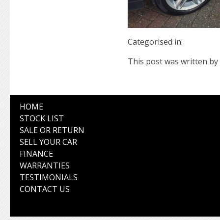
Categorised in:
This post was written by 
HOME
STOCK LIST
SALE OR RETURN
SELL YOUR CAR
FINANCE
WARRANTIES
TESTIMONIALS
CONTACT US