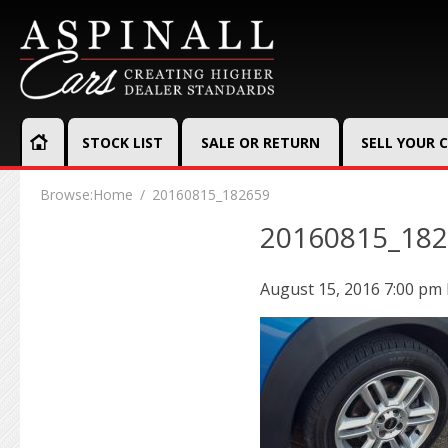
STOCK LIST
SALE OR RETURN
SELL YOUR 
Browse:
Home
20160815_182659
20160815_18
August 15, 2016 7:00 pm