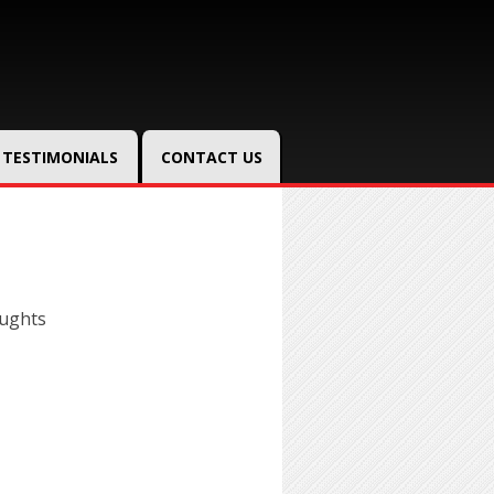
TESTIMONIALS
CONTACT US
oughts