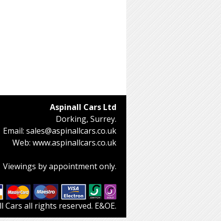
Aspinall Cars Ltd
Dorking, Surrey.
Email:
sales@aspinallcars.co.uk
Web:
www.aspinallcars.co.uk
Viewings by appointment only.
 Cars all rights reserved. E&OE.