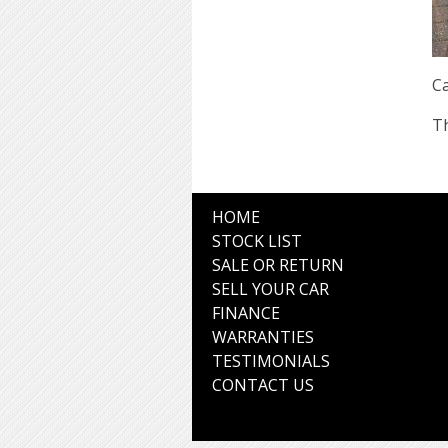
Ca
Th
HOME
STOCK LIST
SALE OR RETURN
SELL YOUR CAR
FINANCE
WARRANTIES
TESTIMONIALS
CONTACT US