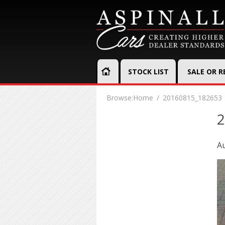
STOCK LIST
SALE OR 
Browse:
Home
20160815_182653
2
Au