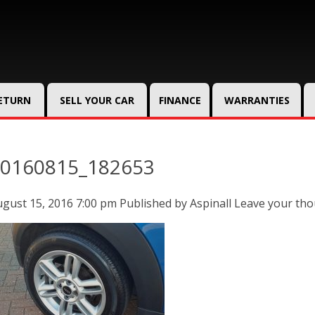
RETURN
SELL YOUR CAR
FINANCE
WARRANTIES
0160815_182653
gust 15, 2016 7:00 pm
Published by
Aspinall
Leave your th