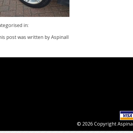
tegorised in:
is post was written by Aspinall
© 2026 Copyright Aspinall