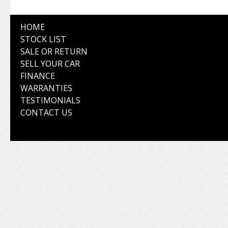
HOME
STOCK LIST
SALE OR RETURN
SELL YOUR CAR
FINANCE
WARRANTIES
TESTIMONIALS
CONTACT US