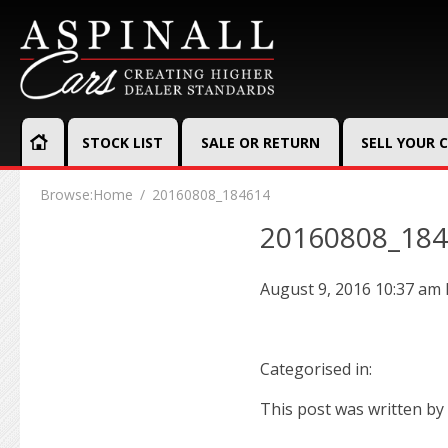
STOCK LIST
SALE OR RETURN
SELL YOUR 
Browse:
Home
20160808_184614
20160808_18
August 9, 2016 10:37 am
Categorised in:
This post was written by 