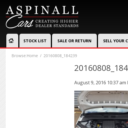
STOCK LIST
SALE OR RETURN
SELL YOUR 
Browse:
Home
20160808_184239
20160808_18
August 9, 2016 10:37 am