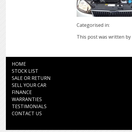
Categorised in:
This post was written by 
HOME
STOCK LIST
SALE OR RETURN
SELL YOUR CAR
FINANCE
WARRANTIES
TESTIMONIALS
CONTACT US