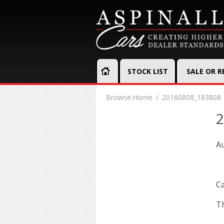
STOCK LIST
SALE OR 
Browse:
Home
20160808_183808
2
Au
Ca
Th