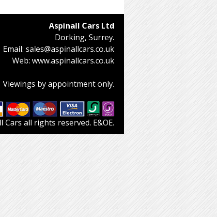
Aspinall Cars Ltd
Dorking, Surrey.
Email:
sales@aspinallcars.co.uk
Web:
www.aspinallcars.co.uk
Viewings by appointment only.
 Cars all rights reserved. E&OE.