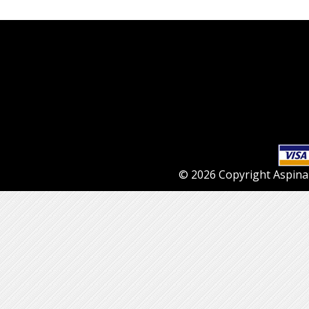
© 2026 Copyright Aspinall