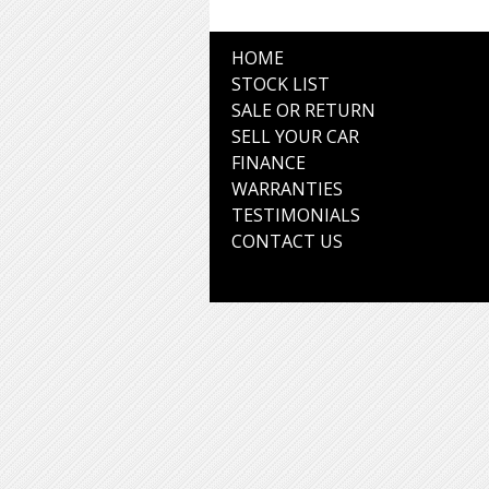
HOME
STOCK LIST
SALE OR RETURN
SELL YOUR CAR
FINANCE
WARRANTIES
TESTIMONIALS
CONTACT US