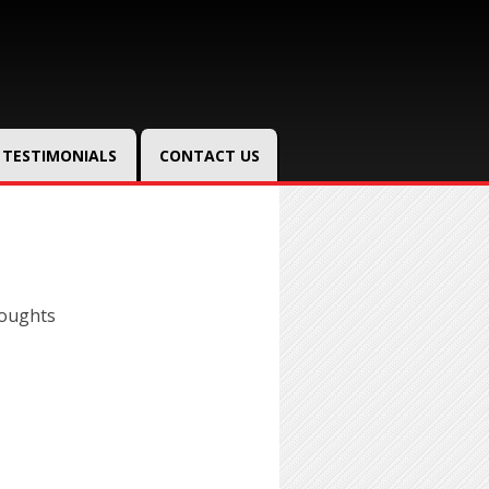
TESTIMONIALS
CONTACT US
houghts