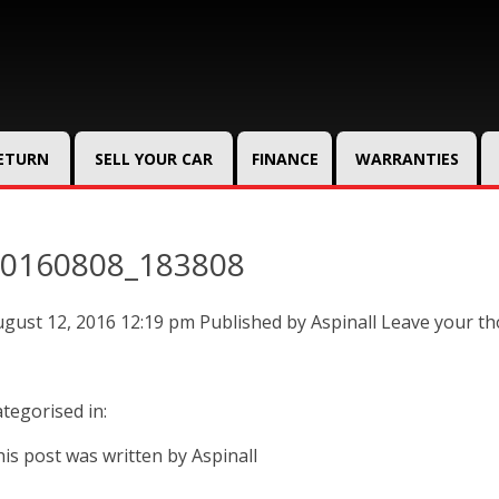
RETURN
SELL YOUR CAR
FINANCE
WARRANTIES
0160808_183808
gust 12, 2016 12:19 pm
Published by
Aspinall
Leave your t
tegorised in:
is post was written by Aspinall