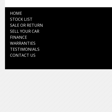
HOME
STOCK LIST
SALE OR RETURN
SELL YOUR CAR
FINANCE
WARRANTIES
TESTIMONIALS
CONTACT US