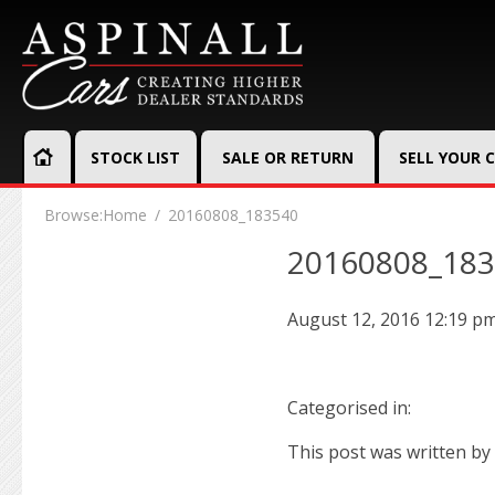
STOCK LIST
SALE OR RETURN
SELL YOUR 
Browse:
Home
20160808_183540
20160808_18
August 12, 2016 12:19 p
Categorised in:
This post was written by 