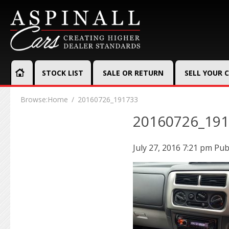
STOCK LIST
SALE OR RETURN
SELL YOUR 
Browse:
Home
20160726_191733
20160726_19
July 27, 2016 7:21 pm
Pub