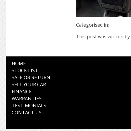
Categorised in:
This post was written by 
HOME
STOCK LIST
SALE OR RETURN
SELL YOUR CAR
FINANCE
WARRANTIES
TESTIMONIALS
CONTACT US