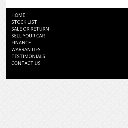
HOME
STOCK LIST
SALE OR RETURN
SELL YOUR CAR
FINANCE
WARRANTIES
TESTIMONIALS
CONTACT US