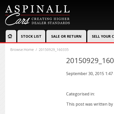
STOCK LIST
SALE OR RETURN
SELL YOUR 
Browse:
Home
20150929_160335
20150929_16
September 30, 2015 1:47
Categorised in:
This post was written by 