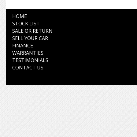
HOME
STOCK LIST
SALE OR RETURN
SELL YOUR CAR
FINANCE
WARRANTIES
TESTIMONIALS
CONTACT US