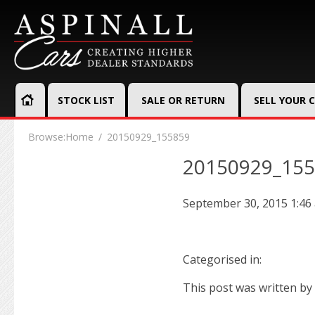
STOCK LIST
SALE OR RETURN
SELL YOUR 
Browse:
Home
20150929_155859
20150929_15
September 30, 2015 1:46
Categorised in:
This post was written by 