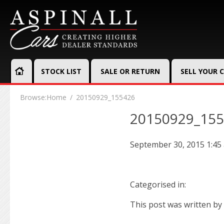
STOCK LIST
SALE OR RETURN
SELL YOUR 
Browse:
Home
20150929_155426
20150929_15
September 30, 2015 1:45
Categorised in:
This post was written by 