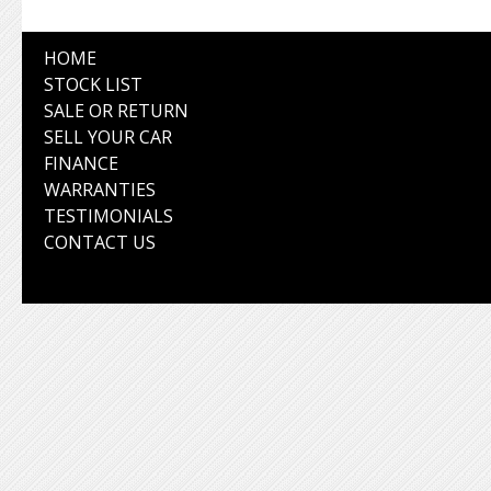
HOME
STOCK LIST
SALE OR RETURN
SELL YOUR CAR
FINANCE
WARRANTIES
TESTIMONIALS
CONTACT US