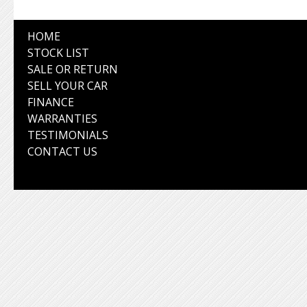
HOME
STOCK LIST
SALE OR RETURN
SELL YOUR CAR
FINANCE
WARRANTIES
TESTIMONIALS
CONTACT US