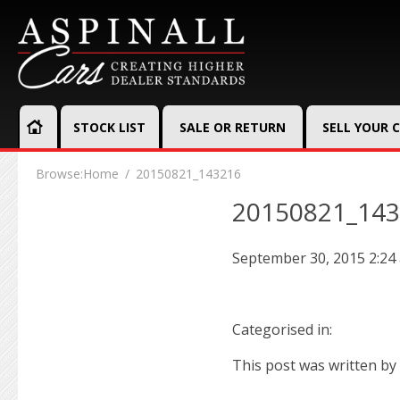
STOCK LIST
SALE OR RETURN
SELL YOUR 
Browse:
Home
20150821_143216
20150821_14
September 30, 2015 2:24
Categorised in:
This post was written by 