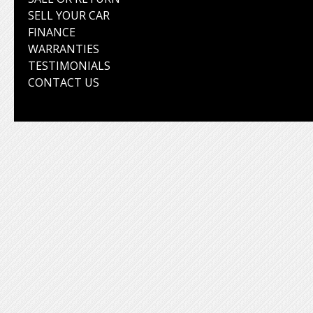
SELL YOUR CAR
FINANCE
WARRANTIES
TESTIMONIALS
CONTACT US