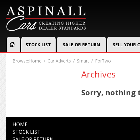
STOCK LIST
SALE OR RETURN
SELL YOUR 
Browse:
Home
Car Adverts
Smart
ForTwo
Archives
Sorry, nothing t
HOME
STOCK LIST
SALE OR RETURN