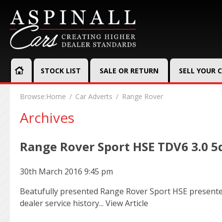
STOCK LIST
SALE OR RETURN
SELL YOUR 
Browse:
Home
Car Adverts
Range Rover
Archives
Range Rover Sport HSE TDV6 3.0 5
30th March 2016 9:45 pm
Beatufully presented Range Rover Sport HSE presented 
dealer service history...
View Article