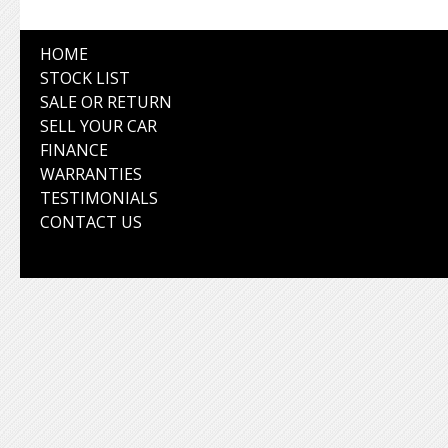
HOME
STOCK LIST
SALE OR RETURN
SELL YOUR CAR
FINANCE
WARRANTIES
TESTIMONIALS
CONTACT US