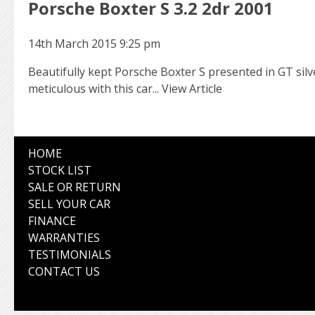
Porsche Boxter S 3.2 2dr 2001
14th March 2015 9:25 pm
Beautifully kept Porsche Boxter S presented in GT sil
meticulous with this car...
View Article
HOME
STOCK LIST
SALE OR RETURN
SELL YOUR CAR
FINANCE
WARRANTIES
TESTIMONIALS
CONTACT US