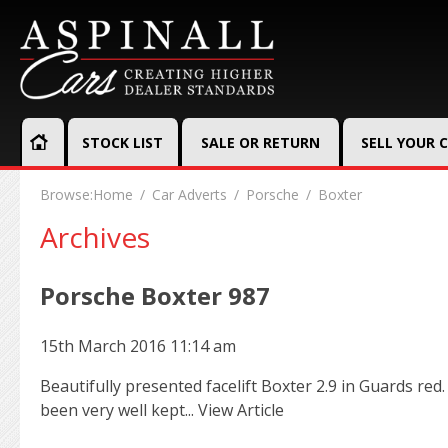
STOCK LIST
SALE OR RETURN
SELL YOUR 
Browse:
Home
Car Adverts
Porsche
Boxter
Archives
Porsche Boxter 987
15th March 2016 11:14 am
Beautifully presented facelift Boxter 2.9 in Guards red
been very well kept...
View Article