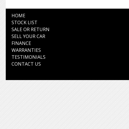
HOME
STOCK LIST
SALE OR RETURN
SELL YOUR CAR
FINANCE
WARRANTIES
TESTIMONIALS
CONTACT US