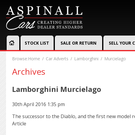
STOCK LIST
SALE OR RETURN
SELL YOUR 
Browse:
Home
Car Adverts
Lamborghini
Murcielago
Archives
Lamborghini Murcielago
30th April 2016 1:35 pm
The successor to the Diablo, and the first new model 
Article