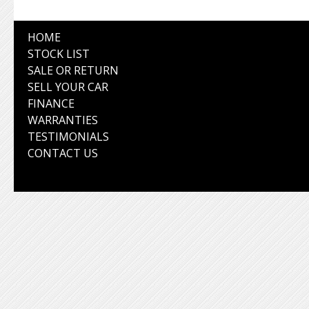
HOME
STOCK LIST
SALE OR RETURN
SELL YOUR CAR
FINANCE
WARRANTIES
TESTIMONIALS
CONTACT US