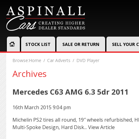
STOCK LIST
SALE OR RETURN
SELL YOUR 
Browse:
Home
Car Adverts
DVD Player
Archives
Mercedes C63 AMG 6.3 5dr 2011
16th March 2015 9:04 pm
Michelin PS2 tires all round, 19″ wheels refurbished, 
Multi-Spoke Design, Hard Disk...
View Article