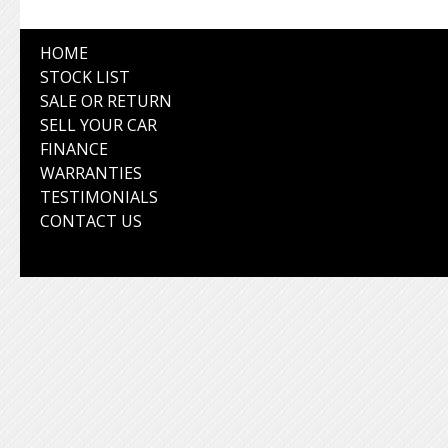
HOME
STOCK LIST
SALE OR RETURN
SELL YOUR CAR
FINANCE
WARRANTIES
TESTIMONIALS
CONTACT US