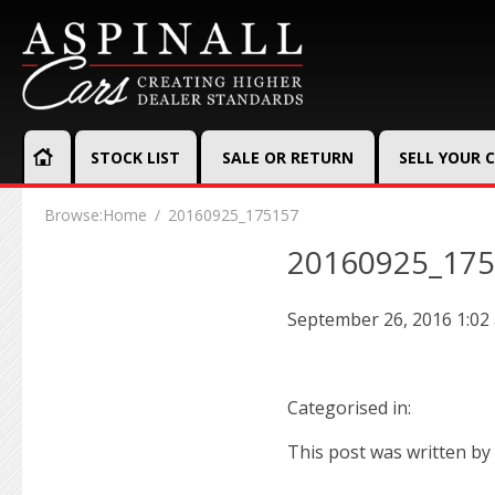
STOCK LIST
SALE OR RETURN
SELL YOUR 
Browse:
Home
20160925_175157
20160925_17
September 26, 2016 1:02
Categorised in:
This post was written by 